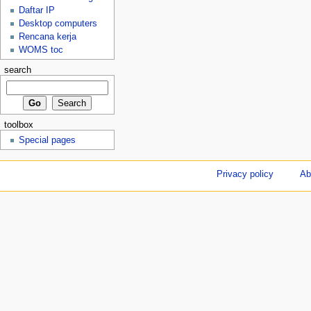
Daftar IP
Desktop computers
Rencana kerja
WOMS toc
search
toolbox
Special pages
Privacy policy
Ab