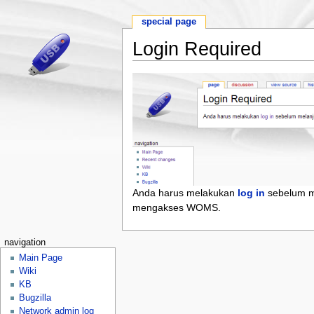
special page
Login Required
Anda harus melakukan
log in
sebelum m
mengakses WOMS.
navigation
Main Page
Wiki
KB
Bugzilla
Network admin log