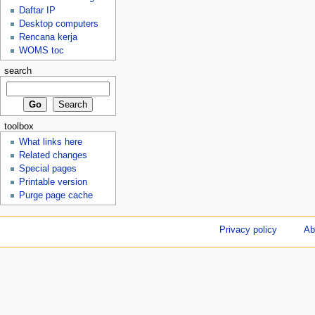
Daftar IP
Desktop computers
Rencana kerja
WOMS toc
search
toolbox
What links here
Related changes
Special pages
Printable version
Purge page cache
Privacy policy
Ab