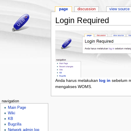
page
discussion
view source
Login Required
Anda harus melakukan
log in
sebelum m
mengakses WOMS.
navigation
Main Page
Wiki
KB
Bugzilla
Network admin log