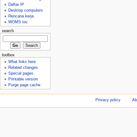
Daftar IP
Desktop computers
Rencana kerja
WOMS toc
search
toolbox
What links here
Related changes
Special pages
Printable version
Purge page cache
Privacy policy
Ab