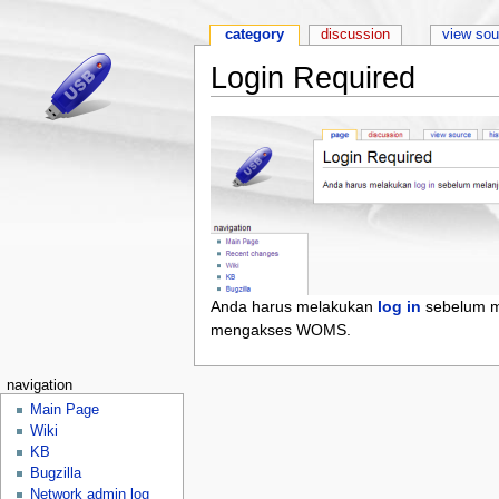
category
discussion
view sou
Login Required
Anda harus melakukan
log in
sebelum m
mengakses WOMS.
navigation
Main Page
Wiki
KB
Bugzilla
Network admin log