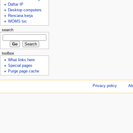
Daftar IP
Desktop computers
Rencana kerja
WOMS toc
search
toolbox
What links here
Special pages
Purge page cache
Privacy policy
Ab