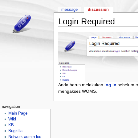
message
discussion
Login Required
Anda harus melakukan
log in
sebelum m
mengakses WOMS.
navigation
Main Page
Wiki
KB
Bugzilla
Network admin log