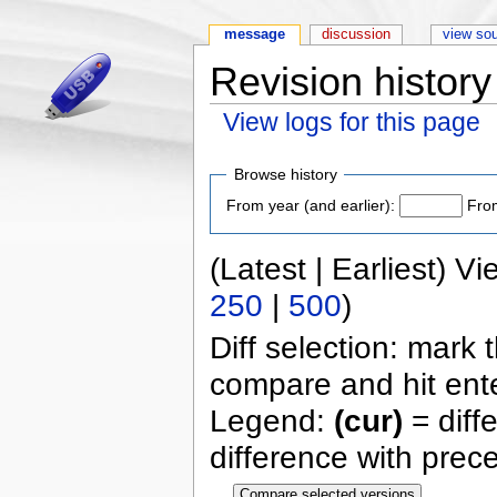
message
discussion
view so
Revision history
View logs for this page
Browse history
From year (and earlier):
From
(Latest | Earliest) V
250
|
500
)
Diff selection: mark 
compare and hit ente
Legend:
(cur)
= diff
difference with prec