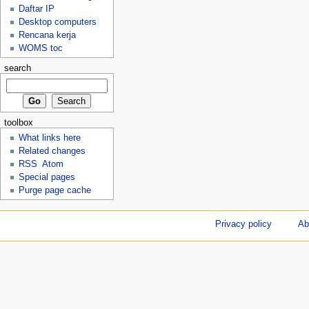
Daftar IP
Desktop computers
Rencana kerja
WOMS toc
search
toolbox
What links here
Related changes
RSS
Atom
Special pages
Purge page cache
Privacy policy
Ab