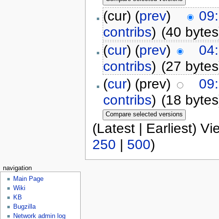
(cur) (
prev
)
09
contribs
)
(40 bytes
(
cur
) (
prev
)
04
contribs
)
(27 bytes
(
cur
) (prev)
09
contribs
)
(18 bytes
(Latest | Earliest) V
250
|
500
)
navigation
Main Page
Wiki
KB
Bugzilla
Network admin log